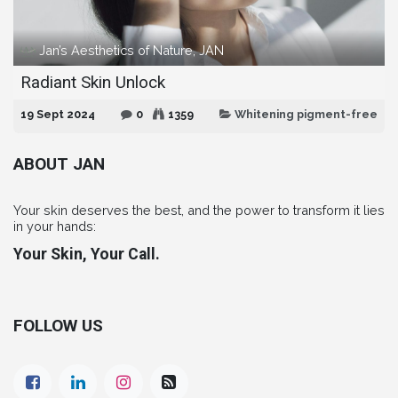
Jan’s Aesthetics of Nature, JAN
Radiant Skin Unlock
19 Sept 2024
0
1359
Whitening pigment-free
ABOUT JAN
Your skin deserves the best, and the power to transform it lies
in your hands:
Your Skin, Your Call.
FOLLOW US