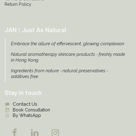
Return Policy
JAN | Just As Natural
Embrace the allure of effervescent, glowing complexion
Natural aromatherapy skincare products ‧ freshly made
in Hong Kong
Ingredients from nature ‧ natural preservatives ‧
additives free
Stay in touch
Contact Us
Book Consultation
By WhatsApp