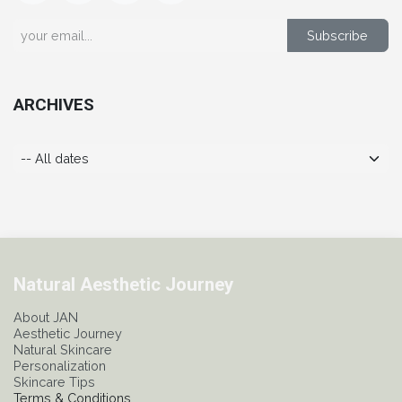
Subscribe
ARCHIVES
Natural Aesthetic Journey
About JAN
Aesthetic Journey
Natural Skincare
Personalization
Skincare Tips
Terms & Conditions