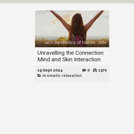
Jan’s Aesthetics of Nature, JAN
Unravelling the Connection
Mind and Skin Interaction
19 Sept 2024
0
1370
Aromatic relaxation