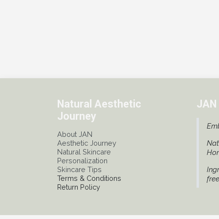
Natural Aesthetic
JAN 
Journey
Emb
About JAN
Aesthetic Journey
Nat
Natural Skincare
Ho
Personalization
Skincare Tips
Ing
Terms & Conditions
fre
Return Policy