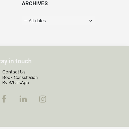
ARCHIVES
tay in touch
Contact Us
Book Consultation
By WhatsApp