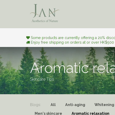
Skip to Content
Aesthetic Journey
Natura
Some products are currently offering a 20% discou
Enjoy free shipping on orders at or over HK$500
Aromatic rel
Skincare Tips
Blogs:
All
Anti-aging
Whitening
Men's skincare
Aromatic relaxation