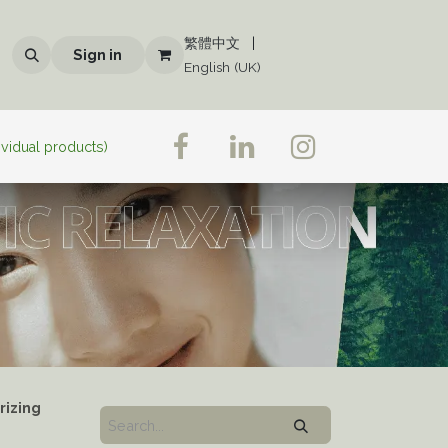
繁體中文
|
Sign in
English (UK)
ividual products)
rizing