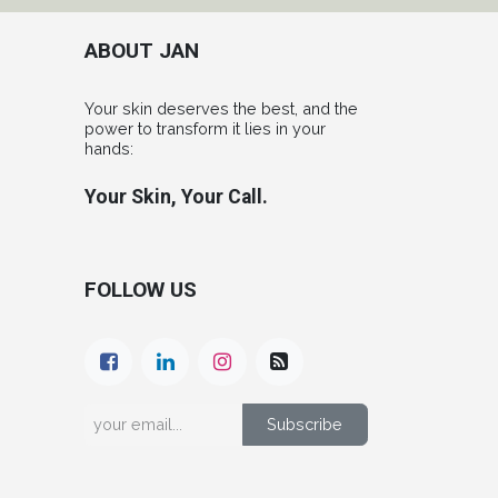
ABOUT JAN
Your skin deserves the best, and the
power to transform it lies in your
hands:
Your Skin, Your Call.
FOLLOW US
Subscribe