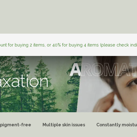
l Skincare
Personalization
About JAN
Skincare Tips
nt for buying 2 items, or 40% for buying 4 items (please check ind
axation
 pigment-free
Multiple skin issues
Constantly moistu