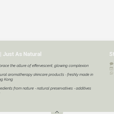
| Just As Natural
S
race the allure of effervescent, glowing complexion
ural aromatherapy skincare products ‧ freshly made in
ng Kong
redients from nature ‧ natural preservatives ‧ additives
e