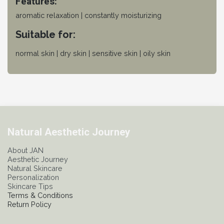
Features:
aromatic relaxation | constantly moisturizing
Suitable for:
normal skin | dry skin | sensitive skin | oily skin
Natural Aesthetic Journey
About JAN
Aesthetic Journey
Natural Skincare
Personalization
Skincare Tips
Terms & Conditions
Return Policy