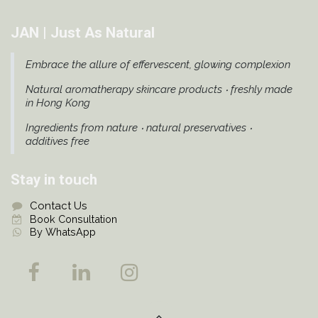
JAN | Just As Natural
Embrace the allure of effervescent, glowing complexion
Natural aromatherapy skincare products ‧ freshly made
in Hong Kong
Ingredients from nature ‧ natural preservatives ‧
additives free
Stay in touch
Contact Us
Book Consultation
By WhatsApp