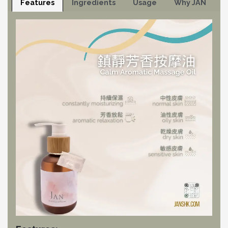
Features
Ingredients
Usage
Why JAN