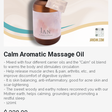
Calm Aromatic Massage Oil
- Mixed with four different carrier oils and the "Calm" oil blend
to warms the body and stimulates circulation
- Help release muscle arches & pain, arthritis, etc., and
improve discomfort of digestive system
- It is skin balancing, anti-inflammatory, good for acne skin and
scar-lightening.
- The sweet woody and earthy notees reconnect you with our
Mother earth, helps calming, grounding and promoting a
restful sleep
- 120ml