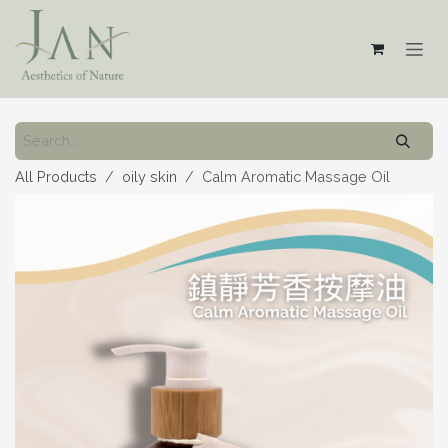
Skip to Content
All Products
oily skin
Calm Aromatic Massage Oil