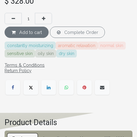
$
328.00
Add to cart
Complete Order
constantly moisturizing
aromatic relaxation
normal skin
sensitive skin
oily skin
dry skin
Terms & Conditions
Return Policy
Product Details