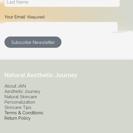
Your Email
*(Required)
Subscribe Newsletter
Natural Aesthetic Journey
About JAN
Aesthetic Journey
Natural Skincare
Personalization
Skincare Tips
Terms & Conditions
Return Policy