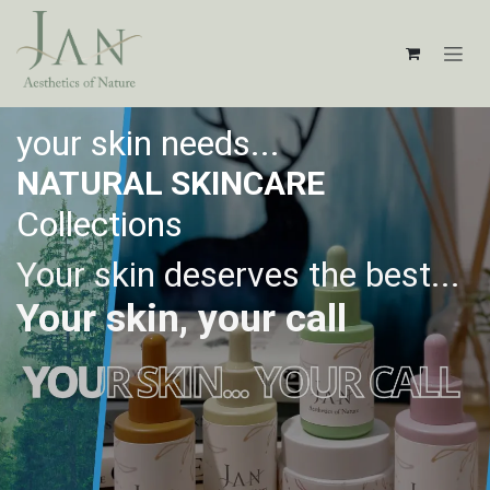
Skip to Content
your skin needs...
NATURAL SKINCARE
Collections
Your skin deserves the best...
Your skin, your call