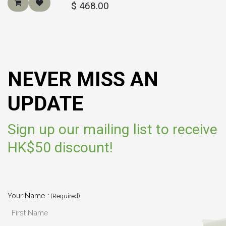
$
468.00
NEVER MISS AN
UPDATE
Sign up our mailing list to receive
HK$50 discount!
Your Name
* (Required)