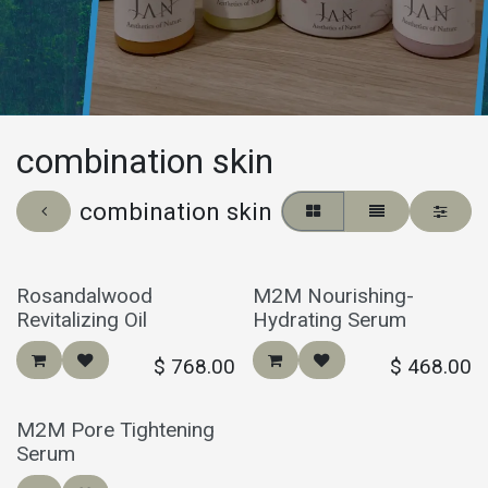
combination skin
combination skin
Rosandalwood
M2M Nourishing-
Revitalizing Oil
Hydrating Serum
$
768.00
$
468.00
M2M Pore Tightening
Serum