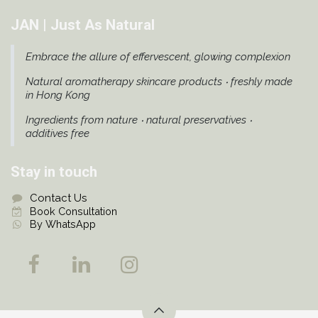
JAN | Just As Natural
Embrace the allure of effervescent, glowing complexion
Natural aromatherapy skincare products ‧ freshly made
in Hong Kong
Ingredients from nature ‧ natural preservatives ‧
additives free
Stay in touch
Contact Us
Book Consultation
By WhatsApp