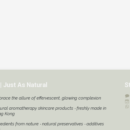
| Just As Natural
S
race the allure of effervescent, glowing complexion
ural aromatherapy skincare products ‧ freshly made in
ng Kong
redients from nature ‧ natural preservatives ‧ additives
e