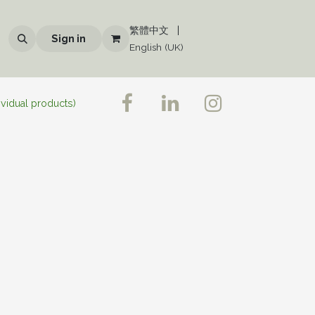
繁體中文
|
Sign in
English (UK)
ividual products)