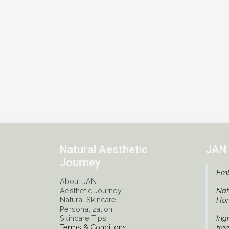
Natural Aesthetic
JAN 
Journey
Emb
About JAN
Aesthetic Journey
Nat
Natural Skincare
Ho
Personalization
Skincare Tips
Ing
Terms & Conditions
fre