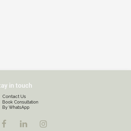
tay in touch
Contact Us
Book Consultation
By WhatsApp