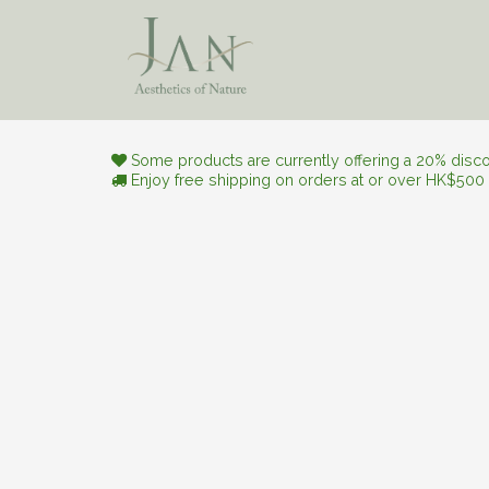
Skip to Content
Aesthetic Journey
Natura
Some products are currently offering a 20% discou
Enjoy free shipping on orders at or over HK$500