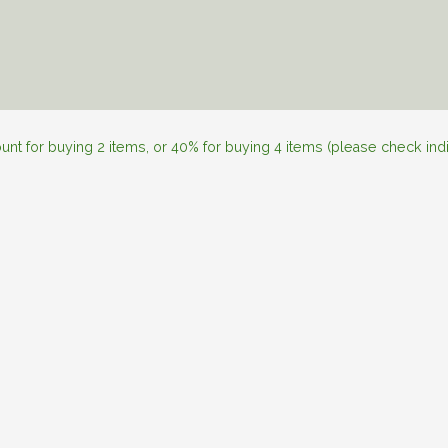
l Skincare
Personalization
About JAN
Skincare Tips
nt for buying 2 items, or 40% for buying 4 items (please check ind